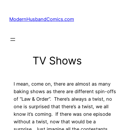
Skip
to
ModernHusbandComics.com
content
TV Shows
I mean, come on, there are almost as many
baking shows as there are different spin-offs
of “Law & Order”. There’s always a twist, no
one is surprised that there’s a twist, we all
know it’s coming. If there was one episode
without a twist, now that would be a
surprise. Just imagine all the contestants