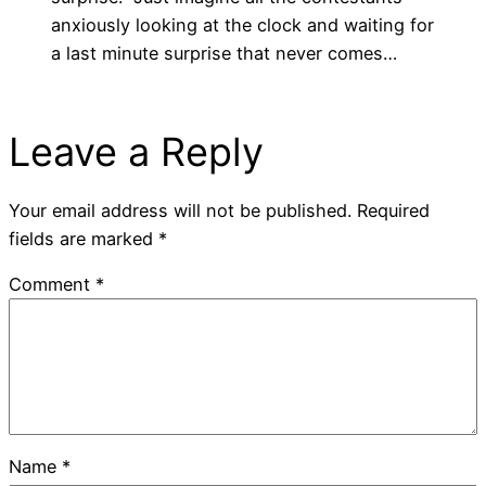
anxiously looking at the clock and waiting for
a last minute surprise that never comes…
Leave a Reply
Your email address will not be published.
Required
fields are marked
*
Comment
*
Name
*