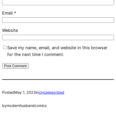
Email
*
Website
Save my name, email, and website in this browser
for the next time I comment.
Posted
May 1, 2023
in
Uncategorized
by
modernhusbandcomics