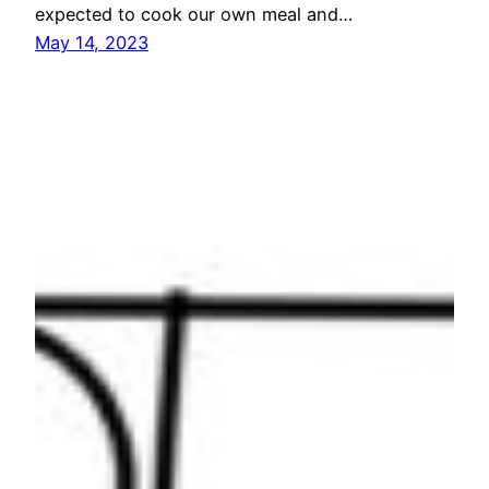
expected to cook our own meal and…
May 14, 2023