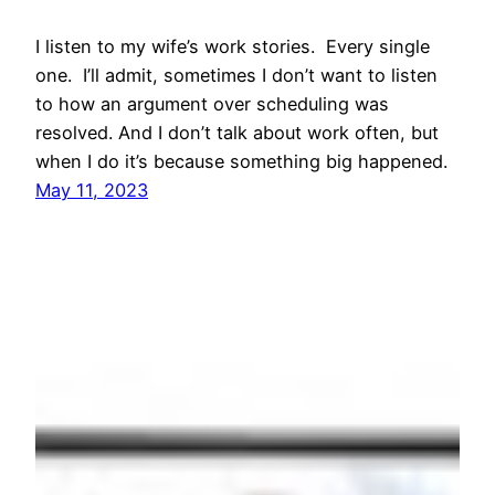
I listen to my wife’s work stories. Every single
one. I’ll admit, sometimes I don’t want to listen
to how an argument over scheduling was
resolved. And I don’t talk about work often, but
when I do it’s because something big happened.
May 11, 2023