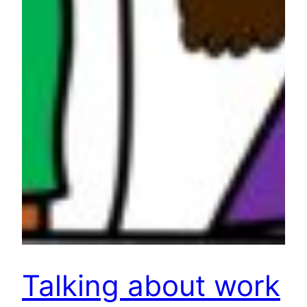
Talking about work