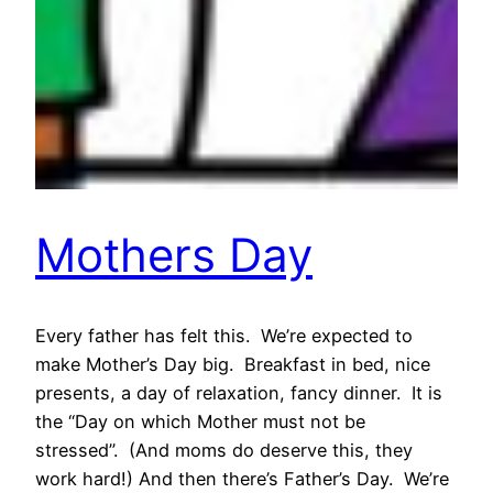
Mothers Day
Every father has felt this. We’re expected to
make Mother’s Day big. Breakfast in bed, nice
presents, a day of relaxation, fancy dinner. It is
the “Day on which Mother must not be
stressed”. (And moms do deserve this, they
work hard!) And then there’s Father’s Day. We’re