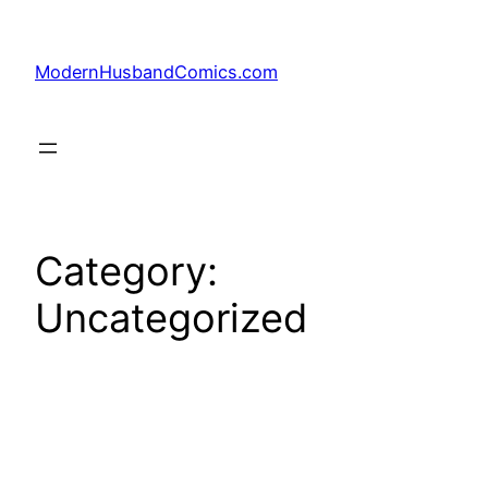
Skip
to
ModernHusbandComics.com
content
Category:
Uncategorized