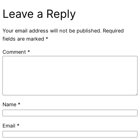
Leave a Reply
Your email address will not be published.
Required
fields are marked
*
Comment
*
Name
*
Email
*