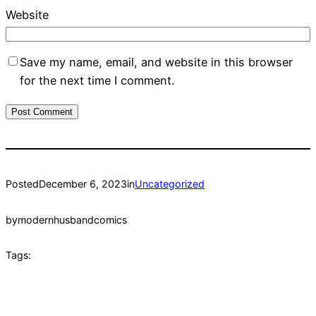
Website
Save my name, email, and website in this browser
for the next time I comment.
Posted
December 6, 2023
in
Uncategorized
by
modernhusbandcomics
Tags: