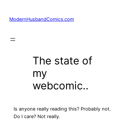
Skip
to
ModernHusbandComics.com
content
The state of
my
webcomic..
Is anyone really reading this? Probably not.
Do I care? Not really.