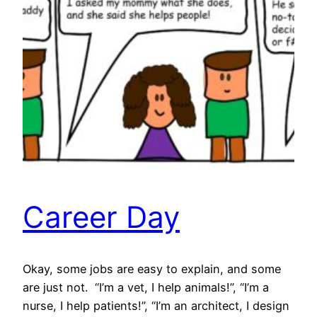
Career Day
Okay, some jobs are easy to explain, and some
are just not. “I’m a vet, I help animals!”, “I’m a
nurse, I help patients!”, “I’m an architect, I design