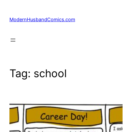
Skip
to
ModernHusbandComics.com
content
Tag:
school