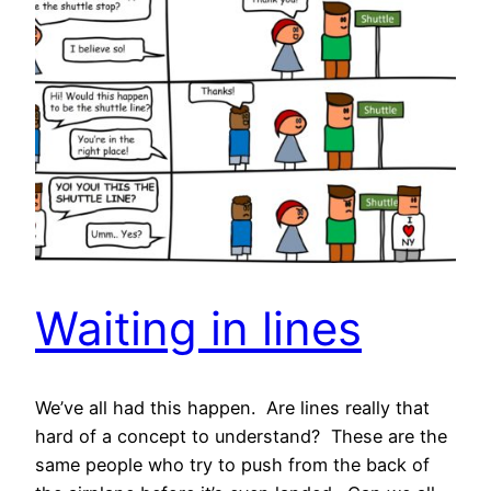
Waiting in lines
We’ve all had this happen. Are lines really that
hard of a concept to understand? These are the
same people who try to push from the back of