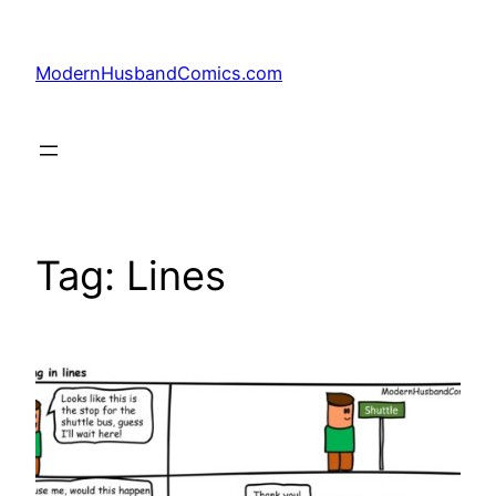
Skip
to
ModernHusbandComics.com
content
Tag:
Lines