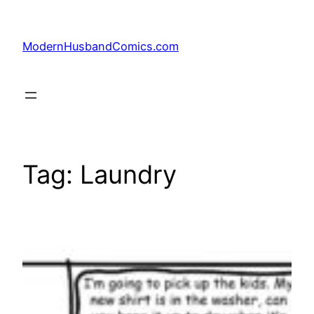
Skip
to
ModernHusbandComics.com
content
Tag:
Laundry