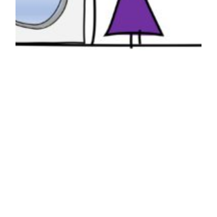
Laundry
I try to keep it simple when I do laundry. A load
of regular, a load of delicates, everything that
goes in together comes out and goes to the next
destination together. I’ve lost track of how many
times I’ve gotten in trouble for taking the laundry
out of the washer and not finding the…
April 27, 2023