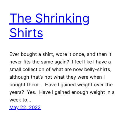
The Shrinking
Shirts
Ever bought a shirt, wore it once, and then it
never fits the same again? I feel like I have a
small collection of what are now belly-shirts,
although that’s not what they were when I
bought them… Have I gained weight over the
years? Yes. Have I gained enough weight in a
week to…
May 22, 2023