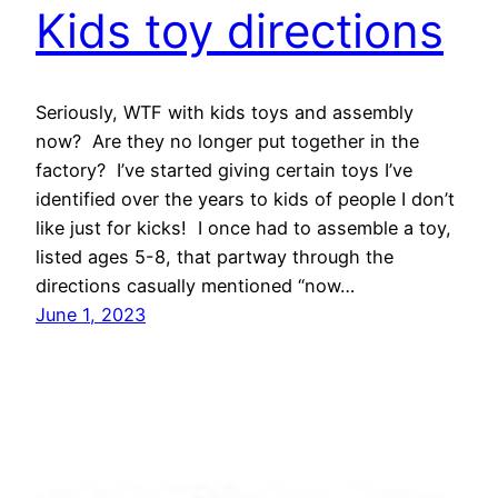
Kids toy directions
Seriously, WTF with kids toys and assembly
now? Are they no longer put together in the
factory? I’ve started giving certain toys I’ve
identified over the years to kids of people I don’t
like just for kicks! I once had to assemble a toy,
listed ages 5-8, that partway through the
directions casually mentioned “now…
June 1, 2023