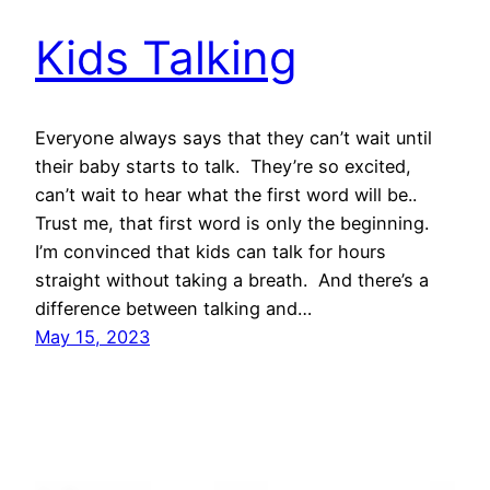
Kids Talking
Everyone always says that they can’t wait until
their baby starts to talk. They’re so excited,
can’t wait to hear what the first word will be..
Trust me, that first word is only the beginning.
I’m convinced that kids can talk for hours
straight without taking a breath. And there’s a
difference between talking and…
May 15, 2023