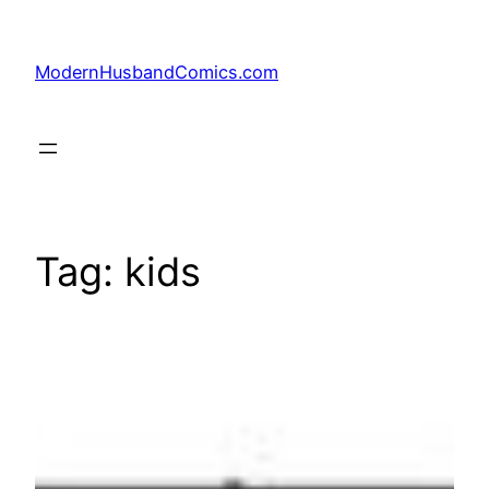
Skip
to
ModernHusbandComics.com
content
Tag:
kids